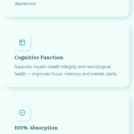
depression.
Cognitive Function
Supports myelin sheath integrity and neurological
health — improves focus, memory and mental clarity.
100% Absorption