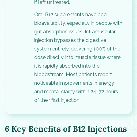
if left untreated.
Oral B12 supplements have poor
bioavailability, especially in people with
gut absorption issues. Intramuscular
injection bypasses the digestive
system entirely, delivering 100% of the
dose directly into muscle tissue where
it is rapidly absorbed into the
bloodstream. Most patients report
noticeable improvements in energy
and mental clarity within 24–72 hours
of their first injection.
6 Key Benefits of B12 Injections