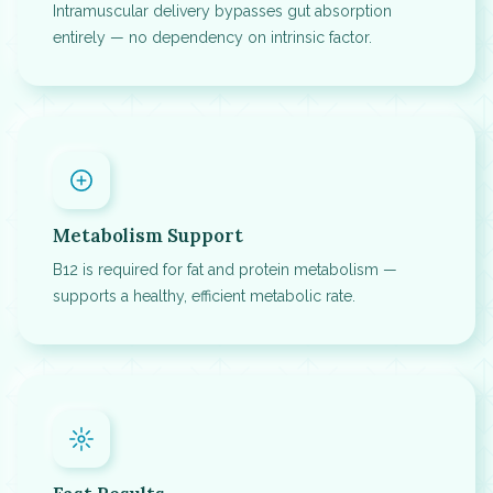
Intramuscular delivery bypasses gut absorption
entirely — no dependency on intrinsic factor.
Metabolism Support
B12 is required for fat and protein metabolism —
supports a healthy, efficient metabolic rate.