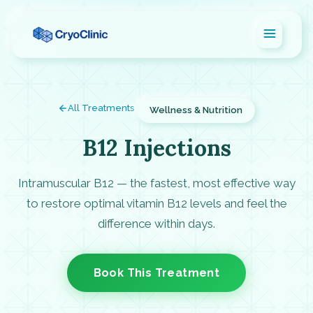
All Treatments
Wellness & Nutrition
B12 Injections
Intramuscular B12 — the fastest, most effective way
to restore optimal vitamin B12 levels and feel the
difference within days.
Book This Treatment