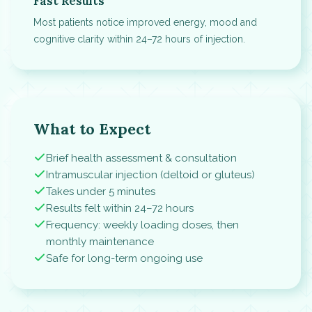
Fast Results
Most patients notice improved energy, mood and
cognitive clarity within 24–72 hours of injection.
What to Expect
Brief health assessment & consultation
Intramuscular injection (deltoid or gluteus)
Takes under 5 minutes
Results felt within 24–72 hours
Frequency: weekly loading doses, then
monthly maintenance
Safe for long-term ongoing use