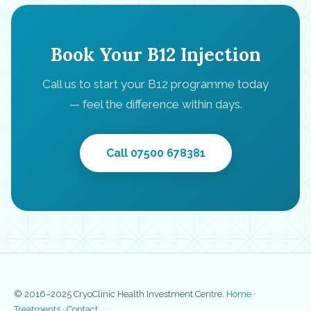
Book Your B12 Injection
Call us to start your B12 programme today
— feel the difference within days.
Call 07500 678381
© 2016–2025 CryoClinic Health Investment Centre.
Home
·
Treatments
·
Contact