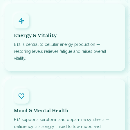
Energy & Vitality
B12 is central to cellular energy production —
restoring levels relieves fatigue and raises overall
vitality.
Mood & Mental Health
B12 supports serotonin and dopamine synthesis —
deficiency is strongly linked to low mood and