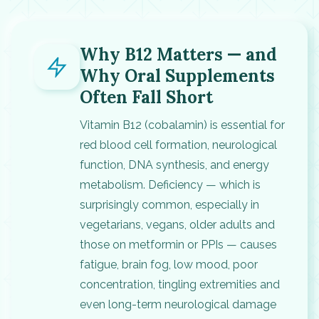
Why B12 Matters — and
Why Oral Supplements
Often Fall Short
Vitamin B12 (cobalamin) is essential for
red blood cell formation, neurological
function, DNA synthesis, and energy
metabolism. Deficiency — which is
surprisingly common, especially in
vegetarians, vegans, older adults and
those on metformin or PPIs — causes
fatigue, brain fog, low mood, poor
concentration, tingling extremities and
even long-term neurological damage